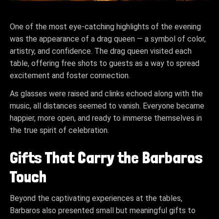
One of the most eye-catching highlights of the evening
was the appearance of a drag queen — a symbol of color,
artistry, and confidence. The drag queen visited each
table, offering free shots to guests as a way to spread
excitement and foster connection.
As glasses were raised and clinks echoed along with the
music, all distances seemed to vanish. Everyone became
happier, more open, and ready to immerse themselves in
the true spirit of celebration.
Gifts That Carry the Barbaros
Touch
Beyond the captivating experiences at the tables,
Barbaros also presented small but meaningful gifts to