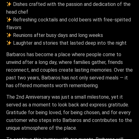
Dishes crafted with the passion and dedication of the
head chef
Refreshing cocktails and cold beers with free-spirited
flavors
Reunions after busy days and long weeks
Laughter and stories that lasted deep into the night
Barbaros has become a place where people come to
unwind after a long day, where families gather, friends
reconnect, and couples create lasting memories. Over the
past two years, Barbaros has not only served meals — it
has offered moments worth remembering.
The 2nd Anniversary was just a small milestone, yet it
served as a moment to look back and express gratitude.
Gratitude for being loved, for being chosen, and for every
customer who steps into Barbaros and contributes to the
unique atmosphere of the place.