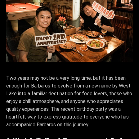
Two years may not be a very long time, but it has been
enough for Barbaros to evolve from a new name by West
Lake into a familiar destination for food lovers, those who
enjoy a chill atmosphere, and anyone who appreciates
quality experiences. The recent birthday party was a
heartfelt way to express gratitude to everyone who has
accompanied Barbaros on this journey.