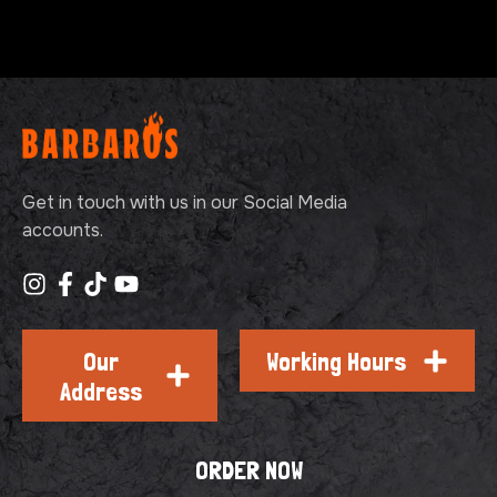
Get in touch with us in our Social Media
accounts.
Our
Working Hours
Address
ORDER NOW