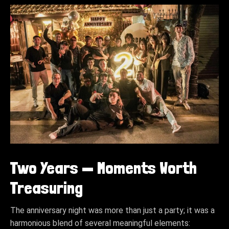
Two Years — Moments Worth
Treasuring
The anniversary night was more than just a party; it was a
harmonious blend of several meaningful elements: