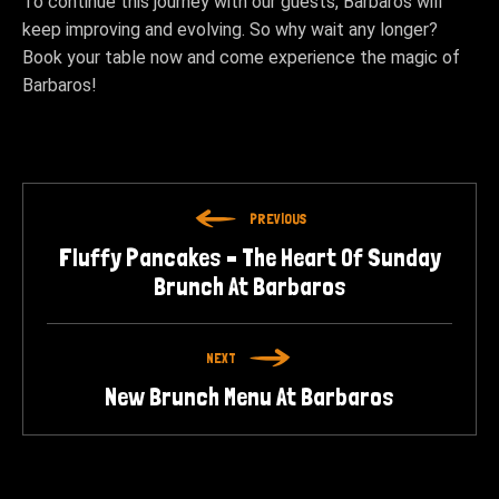
To continue this journey with our guests, Barbaros will
keep improving and evolving. So why wait any longer?
Book your table now and come experience the magic of
Barbaros!
PREVIOUS
Fluffy Pancakes – The Heart Of Sunday
Brunch At Barbaros
NEXT
New Brunch Menu At Barbaros