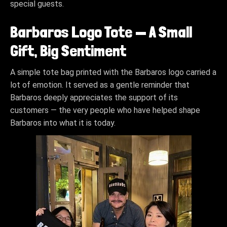
special guests.
Barbaros Logo Tote — A Small
Gift, Big Sentiment
A simple tote bag printed with the Barbaros logo carried a
lot of emotion. It served as a gentle reminder that
Barbaros deeply appreciates the support of its
customers — the very people who have helped shape
Barbaros into what it is today.