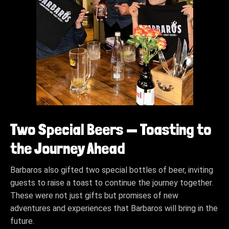
Two Special Beers — Toasting to
the Journey Ahead
Barbaros also gifted two special bottles of beer, inviting
guests to raise a toast to continue the journey together.
These were not just gifts but promises of new
adventures and experiences that Barbaros will bring in the
future.