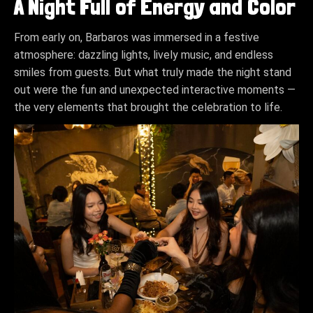
A Night Full of Energy and Color
From early on, Barbaros was immersed in a festive
atmosphere: dazzling lights, lively music, and endless
smiles from guests. But what truly made the night stand
out were the fun and unexpected interactive moments —
the very elements that brought the celebration to life.