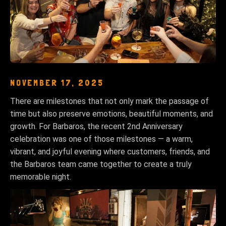
NOVEMBER 17, 2025
There are milestones that not only mark the passage of
time but also preserve emotions, beautiful moments, and
growth. For Barbaros, the recent 2nd Anniversary
celebration was one of those milestones — a warm,
vibrant, and joyful evening where customers, friends, and
the Barbaros team came together to create a truly
memorable night.