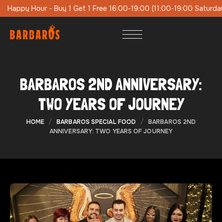
9:00 (11:00-19:00 Saturday-Sunday)
Special Lunch Menu On Wee
BARBAROS 2ND ANNIVERSARY:
TWO YEARS OF JOURNEY
HOME
BARBAROS SPECIAL FOOD
BARBAROS 2ND
ANNIVERSARY: TWO YEARS OF JOURNEY