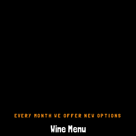
EVERY MONTH WE OFFER NEW OPTIONS
Wine Menu