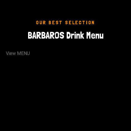
OUR BEST SELECTION
BARBAROS Drink Menu
View MENU