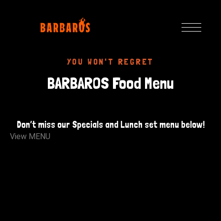
YOU WON'T REGRET
BARBAROS Food Menu
Don’t miss our Specials and Lunch set menu below!
View MENU