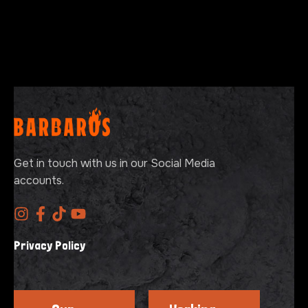
Get in touch with us in our Social Media
accounts.
Privacy Policy