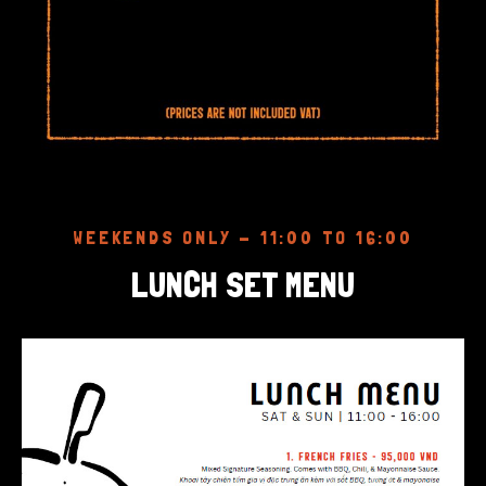
WEEKENDS ONLY - 11:00 TO 16:00
LUNCH SET MENU