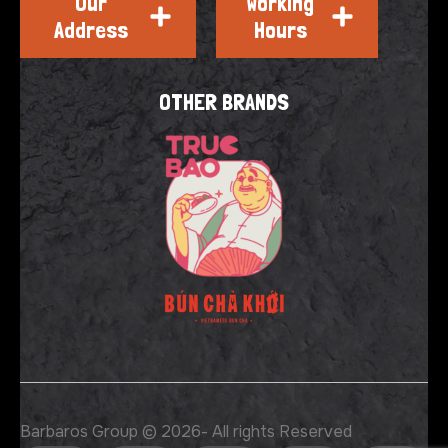
Our
Working
Address
Hours
OTHER BRANDS
Barbaros Group © 2026
- All rights Reserved