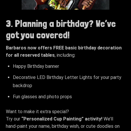
3. Planning a birthday? We’ve
got you covered!
Barbaros now offers FREE basic birthday decoration
for all reserved tables
, including:
Happy Birthday banner
Decorative LED Birthday Letter Lights for your party
backdrop
Fun glasses and photo props
Want to make it extra special?
Try our
“Personalized Cup Painting” activity!
We’ll
hand-paint your name, birthday wish, or cute doodles on