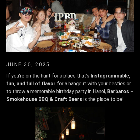
JUNE 30, 2025
If you’re on the hunt for a place that’s
Instagrammable,
fun, and full of flavor
for a hangout with your besties or
to throw a memorable birthday party in Hanoi,
Barbaros –
Smokehouse BBQ & Craft Beers
is the place to be!