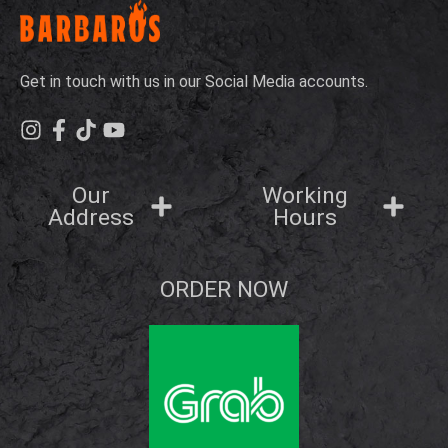
Get in touch with us in our Social Media accounts.
Our
Working
Address
Hours
ORDER NOW