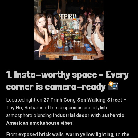
1. Insta-worthy space – Every
corner is camera-ready
Located right on
27
Trinh Cong Son Walking Street –
Tay Ho
, Barbaros offers a spacious and stylish
atmosphere blending
industrial decor with authentic
American smokehouse vibes
.
From
exposed brick walls
,
warm yellow lighting
, to
the