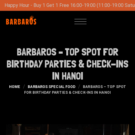
00 (11:00-19:00 Saturday-Sunday)
Special Lunch Menu On W
BARBAROS – TOP SPOT FOR
BIRTHDAY PARTIES & CHECK-INS
IN HANOI
HOME
BARBAROS SPECIAL FOOD
BARBAROS – TOP SPOT
FOR BIRTHDAY PARTIES & CHECK-INS IN HANOI