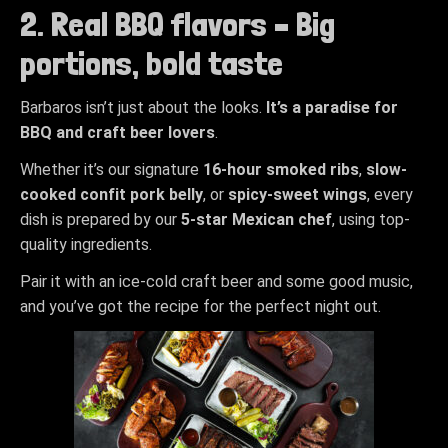
2. Real BBQ flavors – Big
portions, bold taste
Barbaros isn’t just about the looks.
It’s a paradise for
BBQ and craft beer lovers
.
Whether it’s our signature
16-hour smoked ribs
,
slow-
cooked confit pork belly
, or
spicy-sweet wings
, every
dish is prepared by our
5-star Mexican chef
, using top-
quality ingredients.
Pair it with an ice-cold craft beer and some good music,
and you’ve got the recipe for the perfect night out.