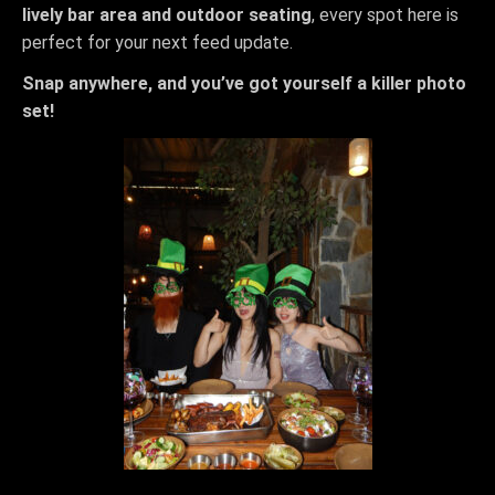
lively bar area and outdoor seating
, every spot here is
perfect for your next feed update.
Snap anywhere, and you’ve got yourself a killer photo
set!