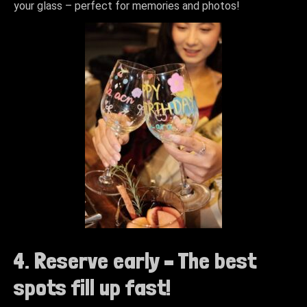
your glass – perfect for memories and photos!
4. Reserve early – The best
spots fill up fast!