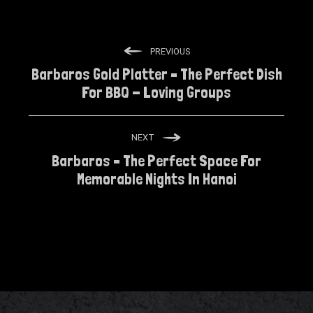
PREVIOUS
Barbaros Gold Platter – The Perfect Dish
For BBQ - Loving Groups
NEXT
Barbaros – The Perfect Space For
Memorable Nights In Hanoi