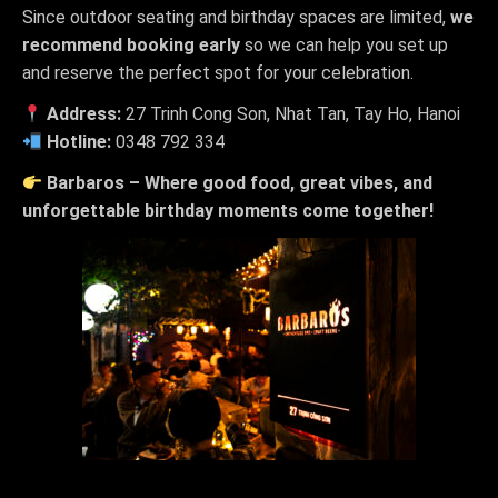
Since outdoor seating and birthday spaces are limited,
we
recommend booking early
so we can help you set up
and reserve the perfect spot for your celebration.
Address:
27 Trinh Cong Son, Nhat Tan, Tay Ho, Hanoi
Hotline:
0348 792 334
Barbaros – Where good food, great vibes, and
unforgettable birthday moments come together!