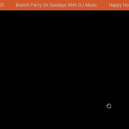
J Music
Happy Hour - Buy 1 Get 1 Free 16:00-19:00 (11:00