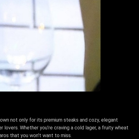
Known not only for its premium steaks and cozy, elegant
 lovers. Whether you’re craving a cold lager, a fruity wheat
baros that you won’t want to miss.