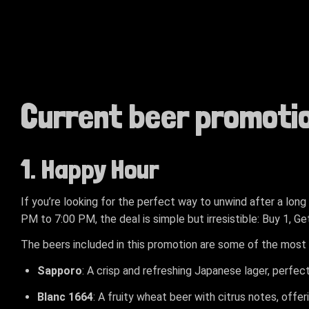
Current beer promoti
1. Happy Hour
If you’re looking for the perfect way to unwind after a lon
PM to 7:00 PM, the deal is simple but irresistible: Buy 1, G
The beers included in this promotion are some of the most 
Sapporo
: A crisp and refreshing Japanese lager, perfec
Blanc 1664
: A fruity wheat beer with citrus notes, offer