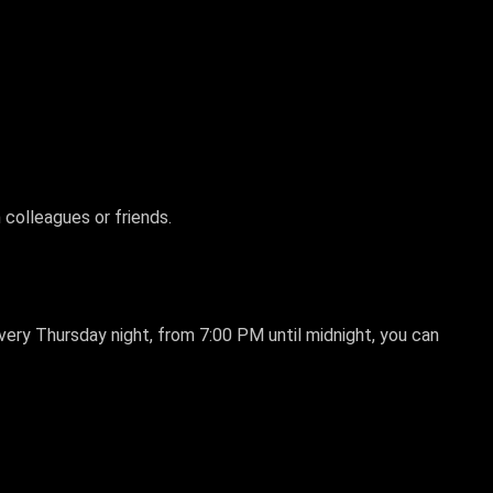
 colleagues or friends.
Every Thursday night, from 7:00 PM until midnight, you can