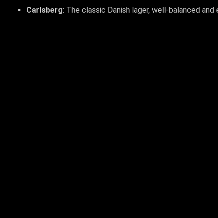
Carlsberg
: The classic Danish lager, well-balanced and 