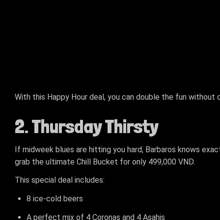
With this Happy Hour deal, you can double the fun without do
2. Thursday Thirsty
If midweek blues are hitting you hard, Barbaros knows exactl
grab the ultimate Chill Bucket for only 499,000 VND.
This special deal includes:
8 ice-cold beers
A perfect mix of 4 Coronas and 4 Asahis