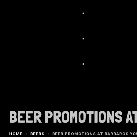
BEER PROMOTIONS AT
HOME
BEERS
BEER PROMOTIONS AT BARBAROS YO