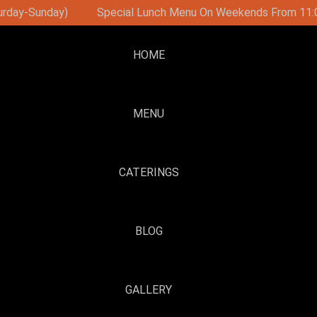
On Weekends From 11:00
Brunch Party On Sundays With D
HOME
MENU
CATERINGS
BLOG
GALLERY