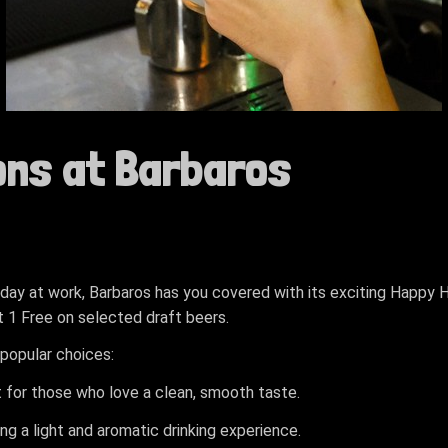
ons at Barbaros
g day at work, Barbaros has you covered with its exciting Happy
et 1 Free on selected draft beers.
popular choices:
t for those who love a clean, smooth taste.
ing a light and aromatic drinking experience.