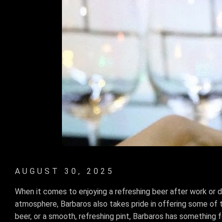
AUGUST 30, 2025
When it comes to enjoying a refreshing beer after work or du
atmosphere, Barbaros also takes pride in offering some of th
beer, or a smooth, refreshing pint, Barbaros has something 