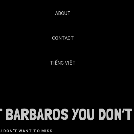
ABOUT
CONTACT
TIẾNG VIỆT
 BARBAROS YOU DON’T 
U DON’T WANT TO MISS