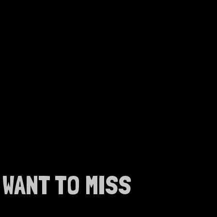
WANT TO MISS