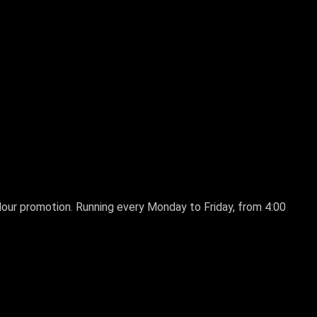
 Hour promotion. Running every Monday to Friday, from 4:00