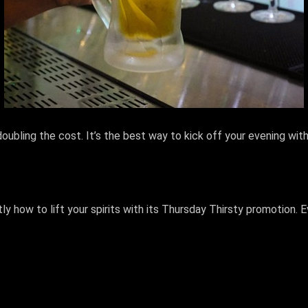
ubling the cost. It’s the best way to kick off your evening with
y how to lift your spirits with its Thursday Thirsty promotion. 