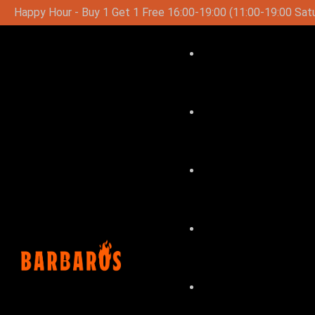
19:00 (11:00-19:00 Saturday-Sunday)
Special Lunch Menu 