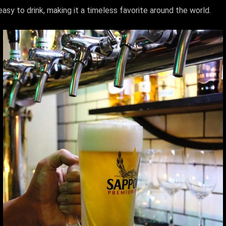
easy to drink, making it a timeless favorite around the world.