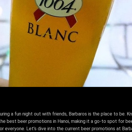
ring a fun night out with friends, Barbaros is the place to be. 
e best beer promotions in Hanoi, making it a go-to spot for beer
for everyone. Let’s dive into the current beer promotions at Bar