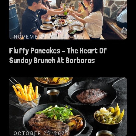
NOVEMBER 2, 2025
Fluffy Pancakes – The Heart Of
Sunday Brunch At Barbaros
OCTOBER 25, 2025