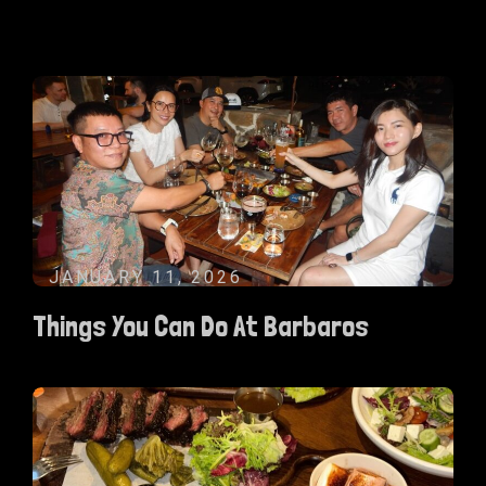
JANUARY 11, 2026
Things You Can Do At Barbaros