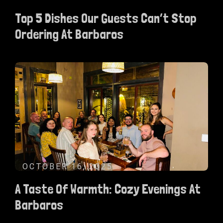
Top 5 Dishes Our Guests Can’t Stop
Ordering At Barbaros
OCTOBER 16, 2025
A Taste Of Warmth: Cozy Evenings At
Barbaros