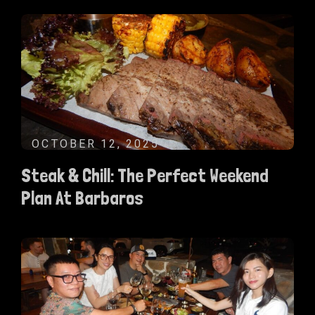
OCTOBER 12, 2025
Steak & Chill: The Perfect Weekend
Plan At Barbaros