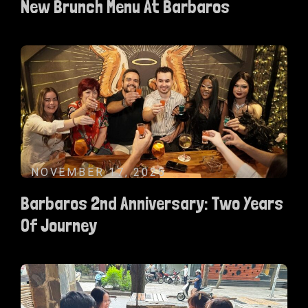
New Brunch Menu At Barbaros
NOVEMBER 17, 2025
Barbaros 2nd Anniversary: Two Years
Of Journey