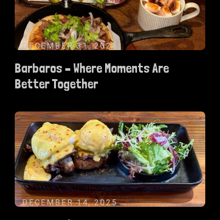
DECEMBER 31, 2025
Barbaros – Where Moments Are
Better Together
DECEMBER 14, 2025