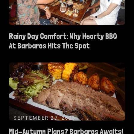
OCTOBER 4, 2025
Rainy Day Comfort: Why Hearty BBQ
At Barbaros Hits The Spot
SEPTEMBER 27, 2025
Mid-Autumn Plans? Barbaros Awaits!