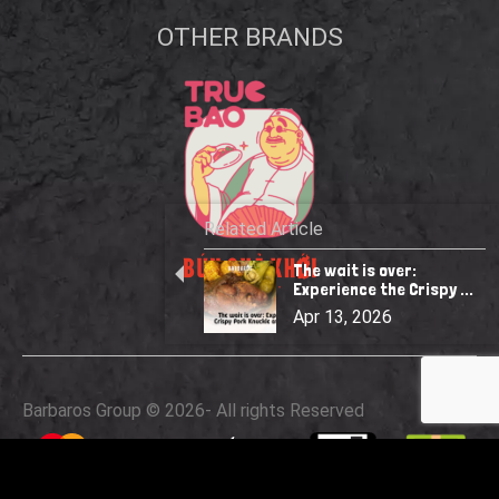
OTHER BRANDS
Related Article
The wait is over:
Experience the Crispy ...
Apr 13, 2026
Barbaros Group © 2026
- All rights Reserved