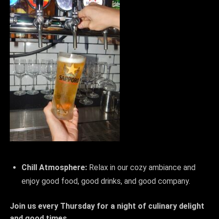
Chill Atmosphere:
Relax in our cozy ambiance and
enjoy good food, good drinks, and good company.
Join us every Thursday for a night of culinary delight
and good times.