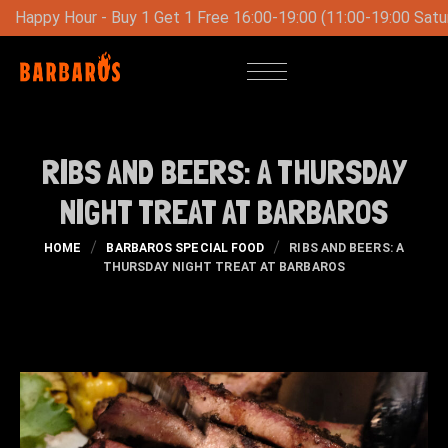
ree 16:00-19:00 (11:00-19:00 Saturday-Sunday)
Special Lun
RIBS AND BEERS: A THURSDAY
NIGHT TREAT AT BARBAROS
HOME
BARBAROS SPECIAL FOOD
RIBS AND BEERS: A
THURSDAY NIGHT TREAT AT BARBAROS