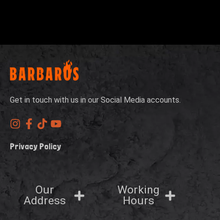
Get in touch with us in our Social Media accounts.
Privacy Policy
Our
Working
Address
Hours