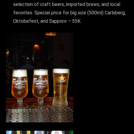
selection of craft beers, imported brews, and local
favorites. Special price for big size (500ml) Carlsberg,
Oktobefest, and Sapporo – 55K.