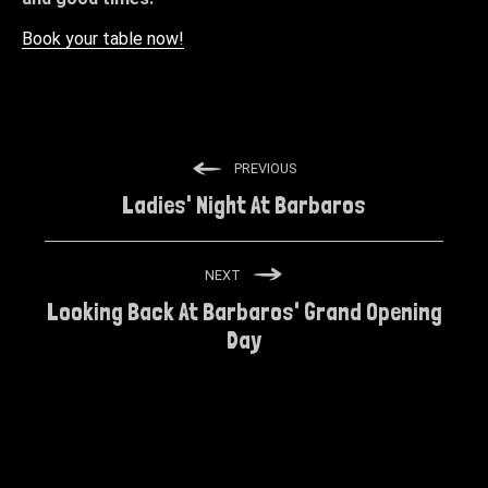
Book your table now!
PREVIOUS
Ladies' Night At Barbaros
NEXT
Looking Back At Barbaros' Grand Opening
Day