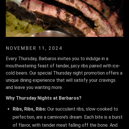
NOVEMBER 11, 2024
Every Thursday, Barbaros invites you to indulge in a
mouthwatering feast of tender, juicy ribs paired with ice-
cold beers. Our special Thursday night promotion offers a
unique dining experience that will satisfy your cravings
and leave you wanting more.
Why Thursday Nights at Barbaros?
Ribs, Ribs, Ribs:
Our succulent ribs, slow-cooked to
perfection, are a carnivore’s dream. Each bite is a burst
of flavor, with tender meat falling off the bone. And