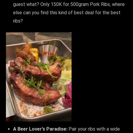
guest what? Only 150K for 500gram Pork Ribs, where
else can you find this kind of best deal for the best
ribs?
A Beer Lover’s Paradise:
Pair your ribs with a wide