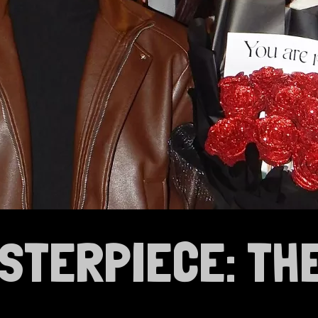
ASTERPIECE: TH