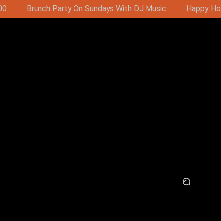
Music
Happy Hour - Buy 1 Get 1 Free 16:00-19:00 (11:00-1