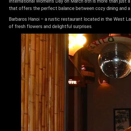
International Women’s Day on March 8th is more than just a d
that offers the perfect balance between cozy dining and a
Barbaros Hanoi – a rustic restaurant located in the West L
of fresh flowers and delightful surprises.