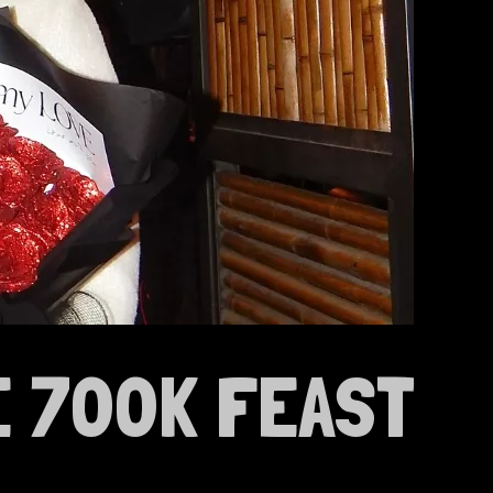
E 700K FEAST