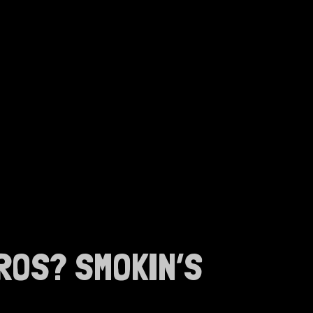
ROS? SMOKIN’S