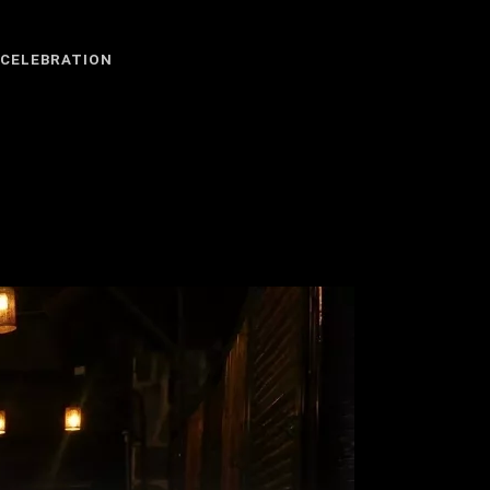
 CELEBRATION