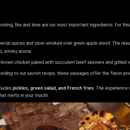
smoking, fire and time are our most important ingredients. For th
pecial spices and slow-smoked over green apple wood. The result
eep, smoky aroma.
n-brown chicken paired with succulent beef skewers and grilled 
ding to our secret recipe, these sausages offer the flavor prof
cludes
pickles, green salad, and French fries
. The experience 
hat melts in your mouth.