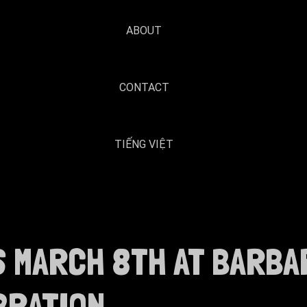
ABOUT
CONTACT
TIẾNG VIỆT
S MARCH 8TH AT BARBA
BRATION