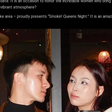
ate. It is an occasion to honor the incredible women who bring c
 vibrant atmosphere?
ake area – proudly presents “Smokin’ Queens Night.” It is an a