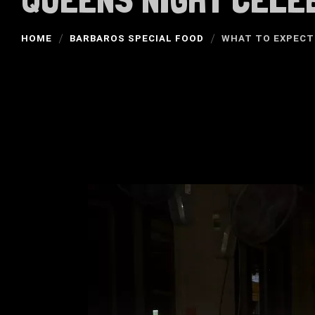
HOME
BARBAROS SPECIAL FOOD
WHAT TO EXPECT