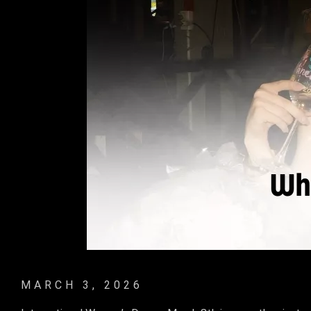
MARCH 3, 2026