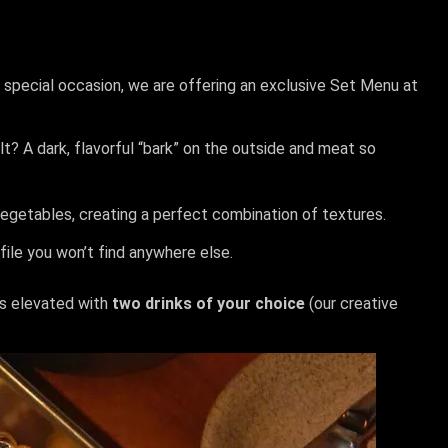
is special occasion, we are offering an exclusive Set Menu at
? A dark, flavorful “bark” on the outside and meat so
vegetables, creating a perfect combination of textures.
ile you won’t find anywhere else.
is elevated with
two drinks of your choice
(our creative