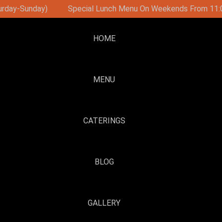
n Weekends From 11:00
Brunch Party On Sundays With DJ 
HOME
MENU
CATERINGS
BLOG
GALLERY