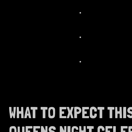
WHAT TO EXPECT THI
QUEENS NIGHT CELE