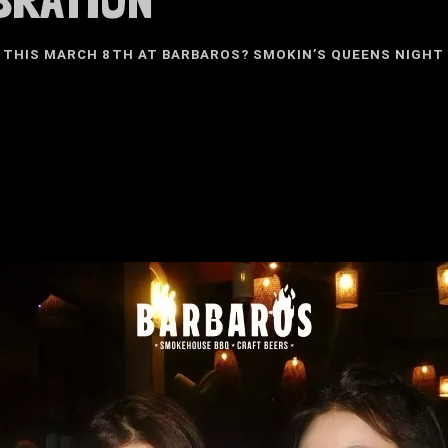
 THIS MARCH 8TH AT BARBAROS? SMOKIN’S QUEENS NIGHT