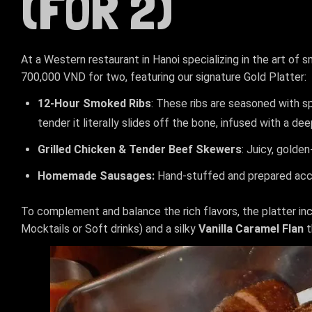
(FOR 2)
At a Western restaurant in Hanoi specializing in the art of 
700,000 VND for two, featuring our signature Gold Platter:
12-Hour Smoked Ribs
: These ribs are seasoned with s
tender it literally slides off the bone, infused with a d
Grilled Chicken & Tender Beef Skewers
: Juicy, golde
Homemade Sausages:
Hand-stuffed and prepared accor
To complement and balance the rich flavors, the platter in
Mocktails or Soft drinks) and a silky
Vanilla Caramel Flan
t