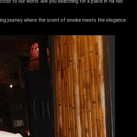
olor to our world. Are you searching for a place in Ha Noi
mazing journey where the scent of smoke meets the elegance