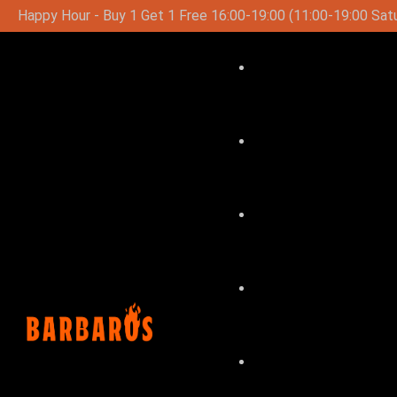
9:00 (11:00-19:00 Saturday-Sunday)
Special Lunch Menu O