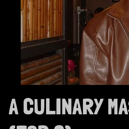
A CULINARY M