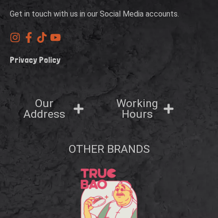
Get in touch with us in our Social Media accounts.
Privacy Policy
Our
Working
Address
Hours
OTHER BRANDS