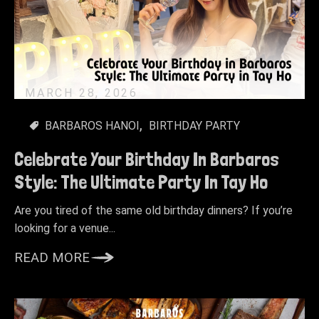
MARCH 28, 2026
BARBAROS HANOI
BIRTHDAY PARTY
Celebrate Your Birthday In Barbaros
Style: The Ultimate Party In Tay Ho
Are you tired of the same old birthday dinners? If you’re
looking for a venue...
READ MORE