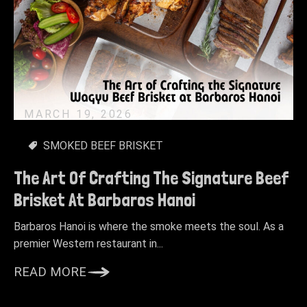
MARCH 19, 2026
SMOKED BEEF BRISKET
The Art Of Crafting The Signature Beef
Brisket At Barbaros Hanoi
Barbaros Hanoi is where the smoke meets the soul. As a
premier Western restaurant in...
READ MORE