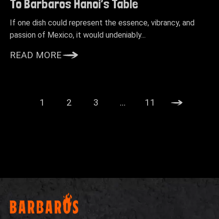
To Barbaros Hanoi’s Table
If one dish could represent the essence, vibrancy, and
passion of Mexico, it would undeniably...
READ MORE
1
2
3
…
11