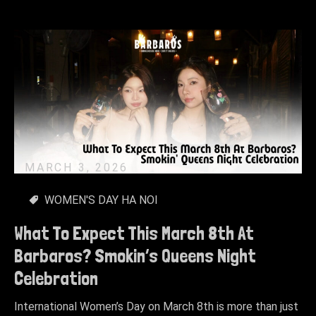
MARCH 3, 2026
WOMEN'S DAY HA NOI
What To Expect This March 8th At
Barbaros? Smokin’s Queens Night
Celebration
International Women’s Day on March 8th is more than just