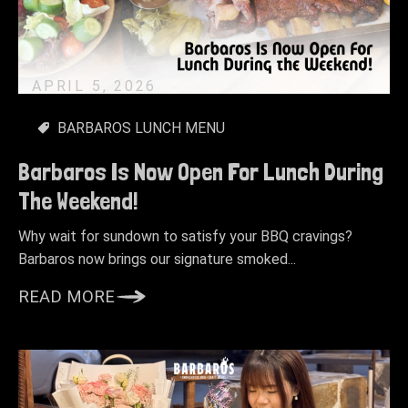
APRIL 5, 2026
BARBAROS LUNCH MENU
Barbaros Is Now Open For Lunch During
The Weekend!
Why wait for sundown to satisfy your BBQ cravings?
Barbaros now brings our signature smoked...
READ MORE