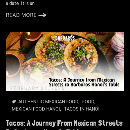
a date. It is an...
READ MORE
FEBRUARY 23, 2026
AUTHENTIC MEXICAN FOOD
FOOD
MEXICAN FOOD HANOI
TACOS IN HANOI
Tacos: A Journey From Mexican Streets