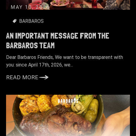
MAY 10, 2026
BARBAROS
AN IMPORTANT MESSAGE FROM THE
BARBAROS TEAM
Dear Barbaros Friends, We want to be transparent with
you: since April 17th, 2026, we...
READ MORE