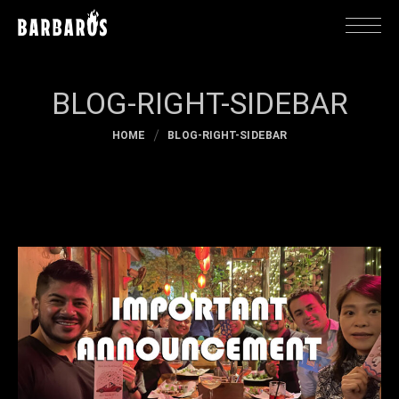
BLOG-RIGHT-SIDEBAR
HOME
BLOG-RIGHT-SIDEBAR