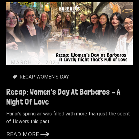
MARCH 13, 2026
RECAP WOMEN'S DAY
Recap: Women’s Day At Barbaros – A
Night Of Love
Hanoi’s spring air was filled with more than just the scent
of flowers this past...
READ MORE