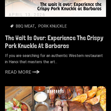
APRIL 13, 2026
BBQ MEAT
PORK KNUCKLE
The Wait Is Over: Experience The Crispy
Pork Knuckle At Barbaros
If you are searching for an authentic Western restaurant
in Hanoi that masters the art...
READ MORE