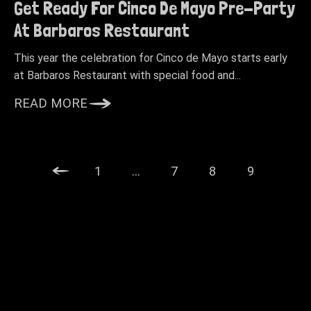
Get Ready For Cinco De Mayo Pre-Party
At Barbaros Restaurant
This year the celebration for Cinco de Mayo starts early
at Barbaros Restaurant with special food and...
READ MORE
1
…
7
8
9