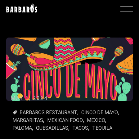
MAY 1, 2024
BARBAROS RESTAURANT
CINCO DE MAYO
MARGARITAS
MEXICAN FOOD
MEXICO
PALOMA
QUESADILLAS
TACOS
TEQUILA