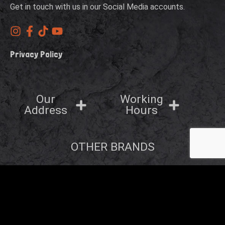
Get in touch with us in our Social Media accounts.
Privacy Policy
Our
Working
Address
Hours
OTHER BRANDS