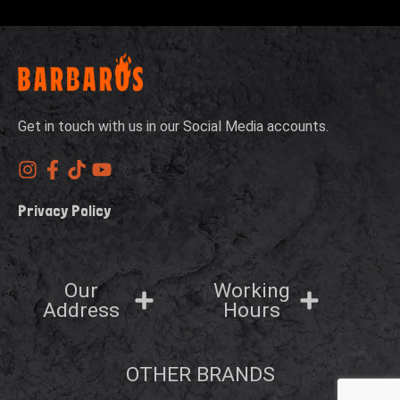
Get in touch with us in our Social Media accounts.
Privacy Policy
Our
Working
Address
Hours
OTHER BRANDS