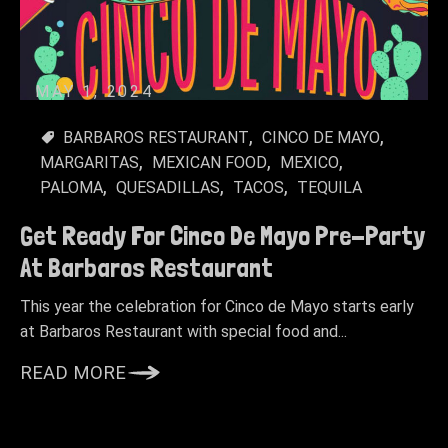
MAY 1, 2024
BARBAROS RESTAURANT
CINCO DE MAYO
MARGARITAS
MEXICAN FOOD
MEXICO
PALOMA
QUESADILLAS
TACOS
TEQUILA
Get Ready For Cinco De Mayo Pre-Party
At Barbaros Restaurant
This year the celebration for Cinco de Mayo starts early
at Barbaros Restaurant with special food and...
READ MORE