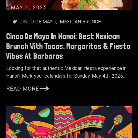
MAY 2, 2025
CINCO DE MAYO
MEXICAN BRUNCH
Cinco De Mayo In Hanoi: Best Mexican
Brunch With Tacos, Margaritas & Fiesta
Vibes At Barbaros
Looking for that authentic Mexican fiesta experience in
Hanoi? Mark your calendars for Sunday, May 4th, 2025,...
READ MORE