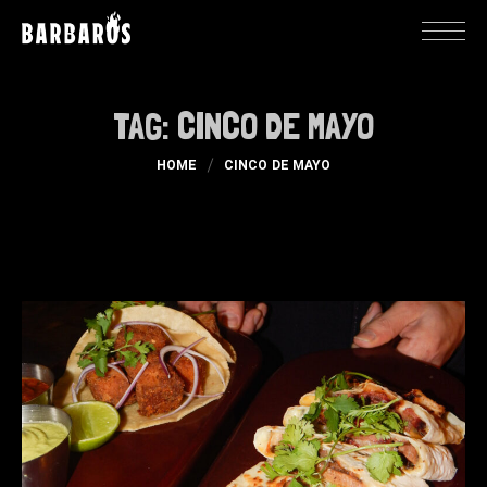
TAG:
CINCO DE MAYO
HOME
CINCO DE MAYO