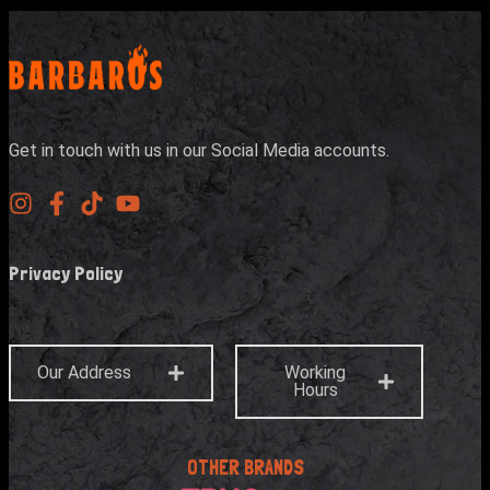
Get in touch with us in our Social Media accounts.
Privacy Policy
Our Address
Working
Hours
OTHER BRANDS