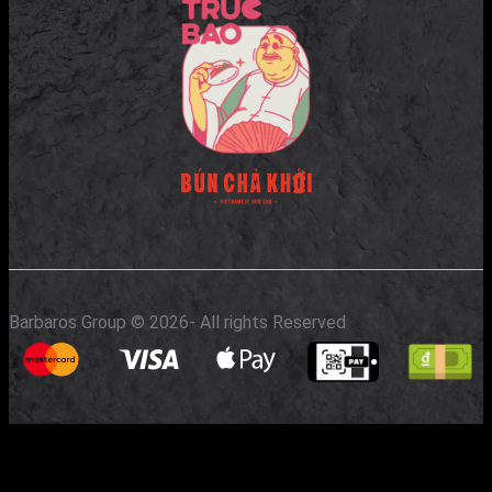
Barbaros Group © 2026
- All rights Reserved