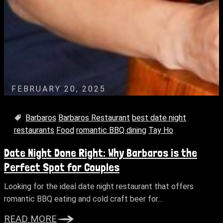
FEBRUARY 20, 2025
Barbaros
Barbaros Restaurant
best date night
restaurants
Food
romantic BBQ dining
Tay Ho
Date Night Done Right: Why Barbaros is the
Perfect Spot for Couples
Looking for the ideal date night restaurant that offers
romantic BBQ eating and cold craft beer for...
READ MORE