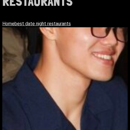
RESTAURANTS
Home
best date night restaurants