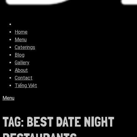
Home
Menu
Caterings
Blog
Gallery
About
Contact
Tiếng Việt
Menu
TAG:
BEST DATE NIGHT