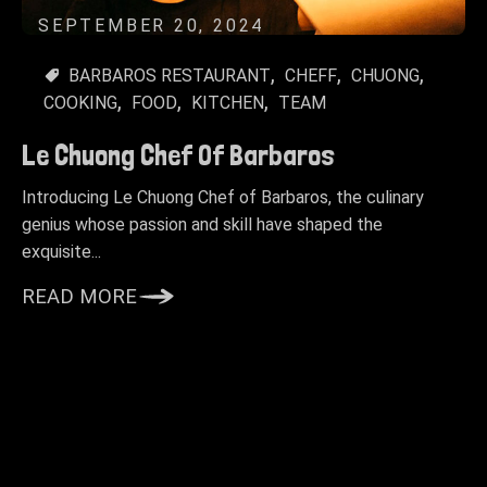
SEPTEMBER 20, 2024
BARBAROS RESTAURANT
CHEFF
CHUONG
COOKING
FOOD
KITCHEN
TEAM
Le Chuong Chef Of Barbaros
Introducing Le Chuong Chef of Barbaros, the culinary
genius whose passion and skill have shaped the
exquisite...
READ MORE