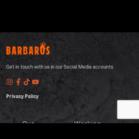
Get in touch with us in our Social Media accounts.
Privacy Policy
Our
Working
Address
Hours