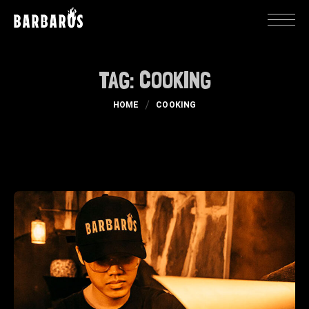
TAG:
COOKING
HOME
COOKING