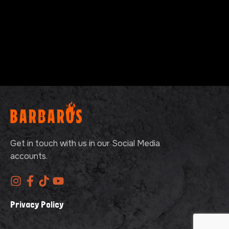
Get in touch with us in our Social Media
accounts.
Privacy Policy