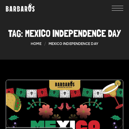
TAG:
MEXICO INDEPENDENCE DAY
HOME
MEXICO INDEPENDENCE DAY