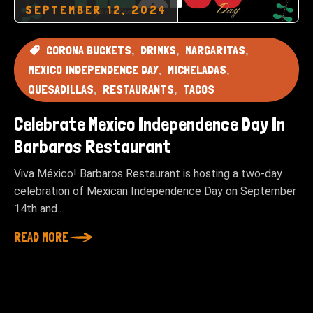
SEPTEMBER 12, 2024
CORONA BUCKETS
DRINKS
MARGARITAS
MEXICO INDEPENDENCE DAY
MICHELADAS
QUESADILLAS
RESTAURANTS
TACOS
Celebrate Mexico Independence Day In
Barbaros Restaurant
Viva México! Barbaros Restaurant is hosting a two-day
celebration of Mexican Independence Day on September
14th and...
READ MORE