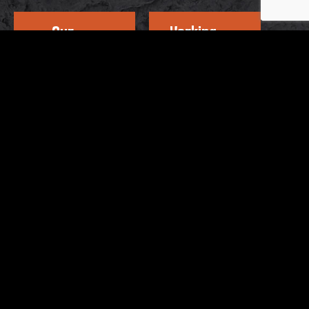
Our
Working
Address
Hours
OTHER BRANDS