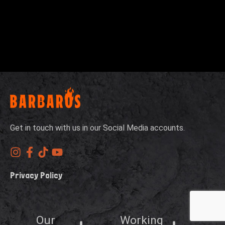
Get in touch with us in our Social Media accounts.
Privacy Policy
Our
Working