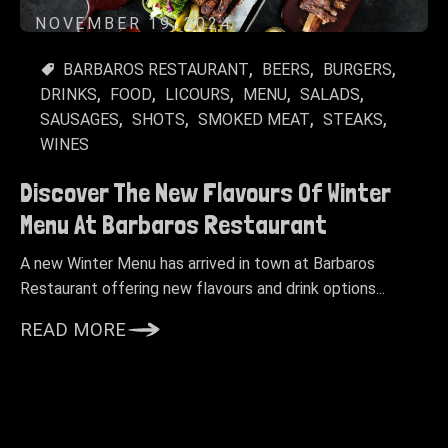
NOVEMBER 19, 2024
BARBAROS RESTAURANT
BEERS
BURGERS
DRINKS
FOOD
LICOURS
MENU
SALADS
SAUSAGES
SHOTS
SMOKED MEAT
STEAKS
WINES
Discover The New Flavours Of Winter
Menu At Barbaros Restaurant
A new Winter Menu has arrived in town at Barbaros
Restaurant offering new flavours and drink options...
READ MORE