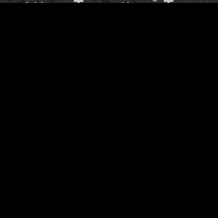
Address
Hours
OTHER BRANDS
Barbaros Group © 2026
- All rights Reserved