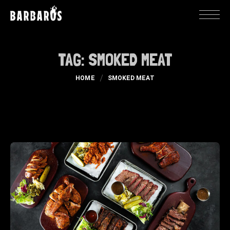
TAG:
SMOKED MEAT
HOME
SMOKED MEAT