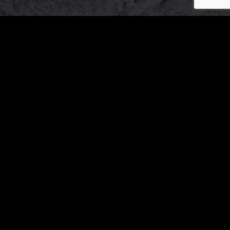
Our
Working
Address
Hours
OTHER BRANDS