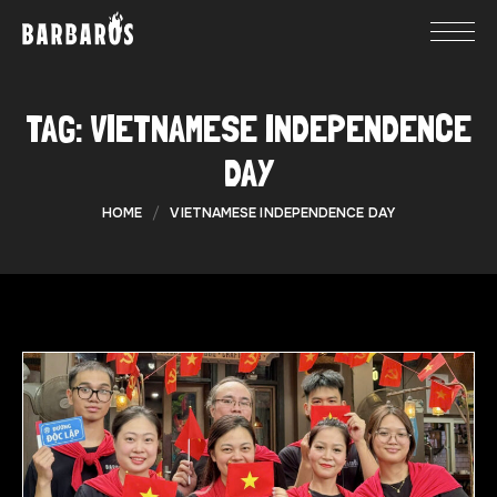
TAG:
VIETNAMESE INDEPENDENCE
DAY
HOME
VIETNAMESE INDEPENDENCE DAY