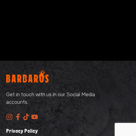
Get in touch with us in our Social Media
accounts.
Privacy Policy