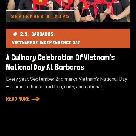
SEPTEMBER 8, 2025
2.9
BARBAROS
VIETNAMESE INDEPENDENCE DAY
A Culinary Celebration Of Vietnam’s
National Day At Barbaros
Every year, September 2nd marks Vietnam’s National Day
– a time to honor tradition, unity, and national...
READ MORE