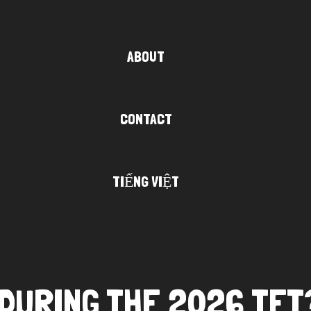
ABOUT
CONTACT
TIẾNG VIỆT
I DURING THE 2026 TET