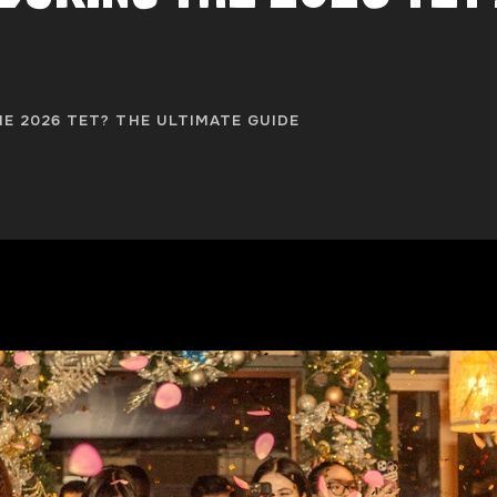
E 2026 TET? THE ULTIMATE GUIDE