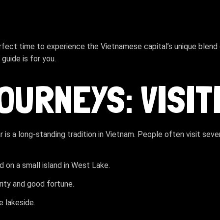
rfect time to experience the Vietnamese capital’s unique blend o
guide is for you.
JOURNEYS: VISI
ar is a long-standing tradition in Vietnam. People often visit se
d on a small island in West Lake.
rity and good fortune.
e lakeside.