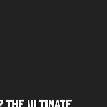
? THE ULTIMATE