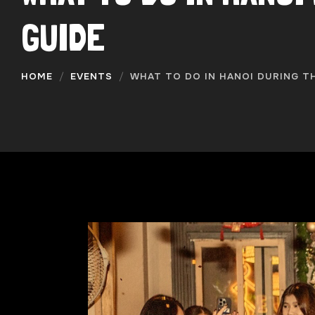
GUIDE
HOME
EVENTS
WHAT TO DO IN HANOI DURING TH