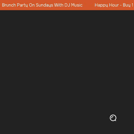
Happy Hour - Buy 1 Get 1 Free 16:00-19:00 (11:00-19:00 Saturda