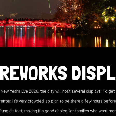
FIREWORKS DISP
 New Year’s Eve 2026, the city will host several displays. To get
center. It’s very crowded, so plan to be there a few hours before
Trung district, making it a good choice for families who want mo