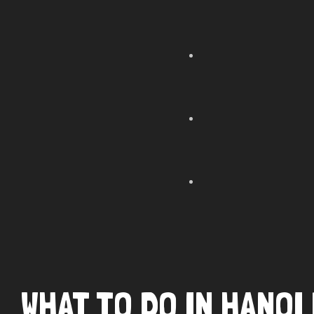
WHAT TO DO IN HANO