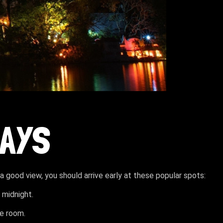
LAYS
 a good view, you should arrive early at these popular spots:
 midnight.
re room.