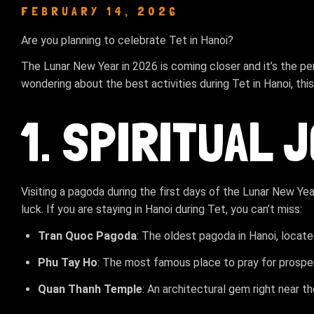
FEBRUARY 14, 2026
Are you planning to celebrate Tet in Hanoi?
The Lunar New Year in 2026 is coming closer and it’s the pe
wondering about the best activities during Tet in Hanoi, this 
1. SPIRITUAL 
Visiting a pagoda during the first days of the Lunar New Ye
luck. If you are staying in Hanoi during Tet, you can’t miss:
Tran Quoc Pagoda
: The oldest pagoda in Hanoi, locate
Phu Tay Ho
: The most famous place to pray for prospe
Quan Thanh Temple
: An architectural gem right near th