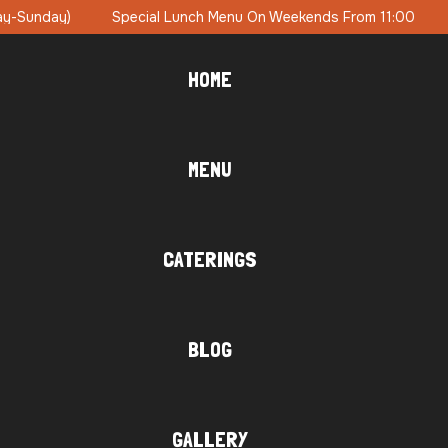
ends From 11:00
Brunch Party On Sundays With DJ Music
HOME
MENU
CATERINGS
BLOG
GALLERY