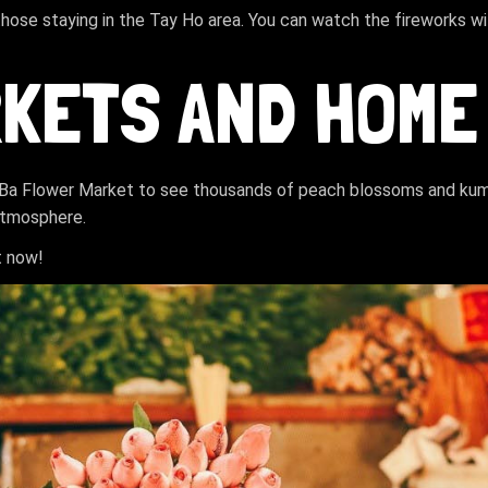
those staying in the Tay Ho area. You can watch the fireworks w
RKETS AND HOME
g Ba Flower Market to see thousands of peach blossoms and kumq
 atmosphere.
t now!