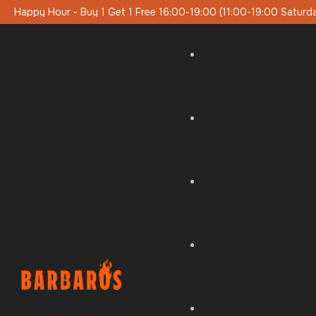
0 (11:00-19:00 Saturday-Sunday)
Special Lunch Menu On Week