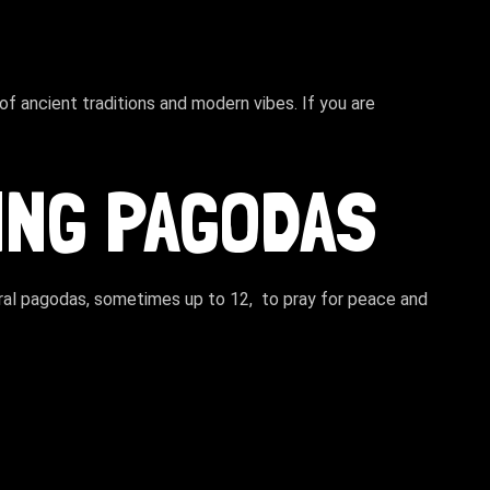
f ancient traditions and modern vibes. If you are
TING PAGODAS
veral pagodas, sometimes up to 12, to pray for peace and