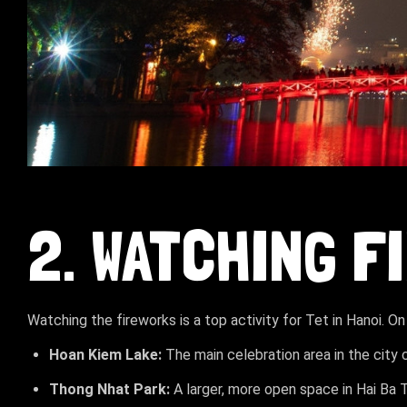
2. WATCHING 
Watching the fireworks is a top activity for Tet in Hanoi. On
Hoan Kiem Lake:
The main celebration area in the city 
Thong Nhat Park:
A larger, more open space in Hai Ba 