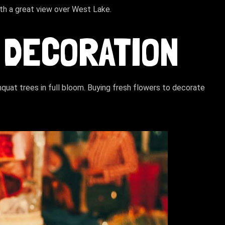
ith a great view over West Lake.
 DECORATION
uat trees in full bloom. Buying fresh flowers to decorate