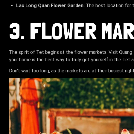
Lac Long Quan Flower Garden:
The best location for 
3. FLOWER MA
The spirit of Tet begins at the flower markets. Visit Quan
your home is the best way to truly get yourself in the Tet
Don’t wait too long, as the markets are at their busiest righ