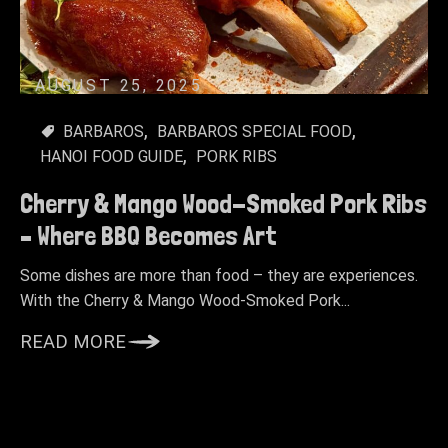
AUGUST 25, 2025
BARBAROS
BARBAROS SPECIAL FOOD
HANOI FOOD GUIDE
PORK RIBS
Cherry & Mango Wood-Smoked Pork Ribs
– Where BBQ Becomes Art
Some dishes are more than food – they are experiences.
With the Cherry & Mango Wood-Smoked Pork...
READ MORE