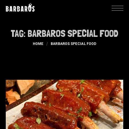
TAG:
BARBAROS SPECIAL FOOD
HOME
BARBAROS SPECIAL FOOD