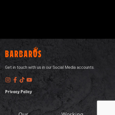
Get in touch with us in our Social Media accounts.
Privacy Policy
Our
Working