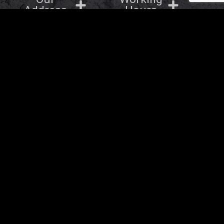
Address
Hours
OTHER BRANDS
Barbaros Group © 2026
- All rights Reserved