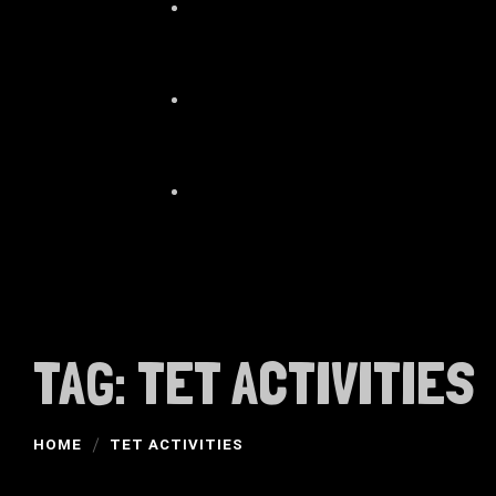
TAG:
TET ACTIVITIES
HOME
TET ACTIVITIES