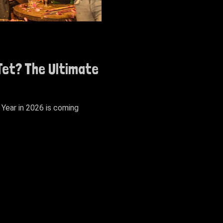
 Tet? The Ultimate
Year in 2026 is coming