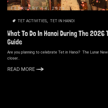
FEBRUARY 14, 2026
TET ACTIVITIES
TET IN HANOI
What To Do In Hanoi During The 2026
Guide
Are you planning to celebrate Tet in Hanoi? The Lunar New 
closer...
READ MORE