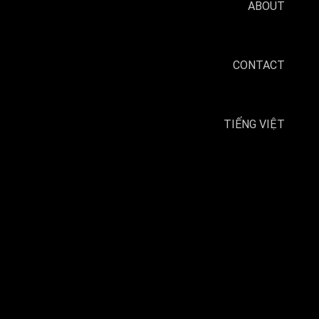
ABOUT
CONTACT
TIẾNG VIỆT