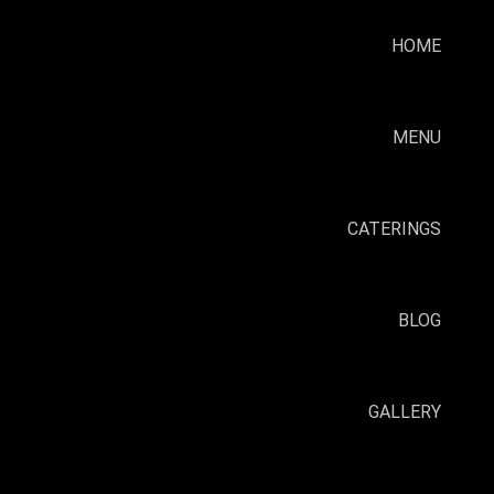
HOME
MENU
CATERINGS
BLOG
GALLERY