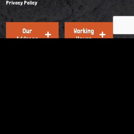
Privacy Policy
Our
Working
Address
Hours
OTHER BRANDS