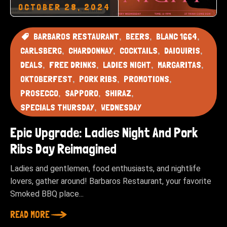
OCTOBER 28, 2024
BARBAROS RESTAURANT
BEERS
BLANC 1664
CARLSBERG
CHARDONNAY
COCKTAILS
DAIQUIRIS
DEALS
FREE DRINKS
LADIES NIGHT
MARGARITAS
OKTOBERFEST
PORK RIBS
PROMOTIONS
PROSECCO
SAPPORO
SHIRAZ
SPECIALS THURSDAY
WEDNESDAY
Epic Upgrade: Ladies Night And Pork
Ribs Day Reimagined
Ladies and gentlemen, food enthusiasts, and nightlife
lovers, gather around! Barbaros Restaurant, your favorite
Smoked BBQ place...
READ MORE