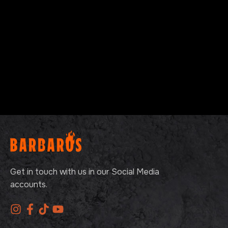
Get in touch with us in our Social Media
accounts.