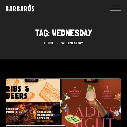
TAG:
WEDNESDAY
HOME
WEDNESDAY