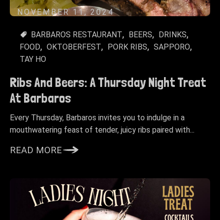
NOVEMBER 11, 2024
BARBAROS RESTAURANT
BEERS
DRINKS
FOOD
OKTOBERFEST
PORK RIBS
SAPPORO
TAY HO
Ribs And Beers: A Thursday Night Treat
At Barbaros
Every Thursday, Barbaros invites you to indulge in a
mouthwatering feast of tender, juicy ribs paired with...
READ MORE