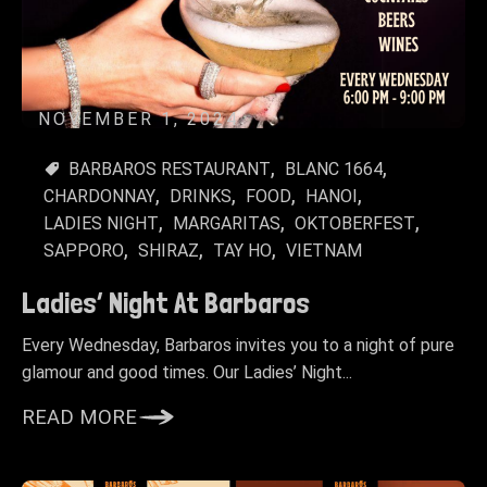
NOVEMBER 1, 2024
BARBAROS RESTAURANT
BLANC 1664
CHARDONNAY
DRINKS
FOOD
HANOI
LADIES NIGHT
MARGARITAS
OKTOBERFEST
SAPPORO
SHIRAZ
TAY HO
VIETNAM
Ladies’ Night At Barbaros
Every Wednesday, Barbaros invites you to a night of pure
glamour and good times. Our Ladies’ Night...
READ MORE