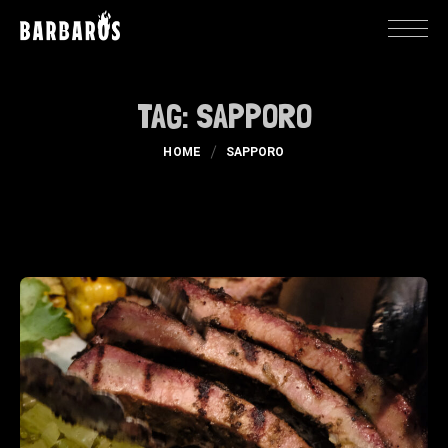
TAG:
SAPPORO
HOME
SAPPORO