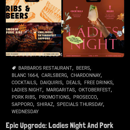
OCTOBER 28, 2024
BARBAROS RESTAURANT
BEERS
BLANC 1664
CARLSBERG
CHARDONNAY
COCKTAILS
DAIQUIRIS
DEALS
FREE DRINKS
LADIES NIGHT
MARGARITAS
OKTOBERFEST
PORK RIBS
PROMOTIONS
PROSECCO
SAPPORO
SHIRAZ
SPECIALS THURSDAY
WEDNESDAY
Epic Upgrade: Ladies Night And Pork