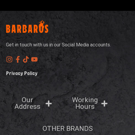
Get in touch with us in our Social Media accounts.
Privacy Policy
Our
Working
Address
Hours
OTHER BRANDS