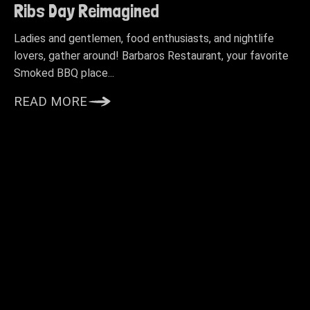
Ribs Day Reimagined
Ladies and gentlemen, food enthusiasts, and nightlife
lovers, gather around! Barbaros Restaurant, your favorite
Smoked BBQ place...
READ MORE